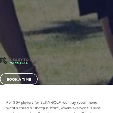
READY TO PLAY?
WE'RE OPEN
BOOK A TIME
For 30+ players for SUPA GOLF, we may recommend
what’s called a “
shotgun start
”, where everyone is sent