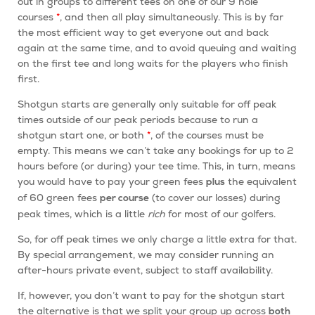
out in groups to different tees on one of our 9 hole
courses
*
, and then all play simultaneously. This is by far
the most efficient way to get everyone out and back
again at the same time, and to avoid queuing and waiting
on the first tee and long waits for the players who finish
first.
Shotgun starts are generally only suitable for off peak
times outside of our peak periods because to run a
shotgun start
one, or both
*
, of the courses must be
empty. This means we can’t take any bookings for up to 2
hours before (or during) your tee time. This, in turn, means
you would have to pay your green fees
the equivalent
plus
of 60 green fees
(to cover our losses) during
per course
peak times, which is a little
rich
for most of our golfers.
So, for off peak times we only charge a little extra for that.
By special arrangement, we may consider running an
after-hours private event, subject to staff availability.
If, however, you don’t want to pay for the shotgun start
the alternative is that we split your group up across
both