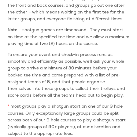
the front and back courses, and groups go out one after
the other – which means waiting on the first tee for the
latter groups, and everyone finishing at different times.
– shotgun games are timebound. They
start
Note
must
on time at the specified tee time and we allow a maximum
playing time of two (2) hours on the course.
To ensure your event and check-in process runs as
smoothly and efficiently as possible, we’ll ask your whole
group to arrive
before your
a minimum of 30 minutes
booked tee time and come prepared with a list of pre-
assigned teams of 5, and that people organise
themselves into these groups to collect their trolleys and
score cards before all the teams head out to begin play.
*
most groups play a shotgun start on
of our 9 hole
one
courses. Only exceptionally large groups could be split
across both of our 9 hole courses to play a shotgun start
(typically groups of 90+ players), at our discretion and
subject to the appropriate fees.