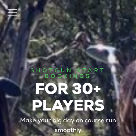
SHOTGUN START
BOOKINGS
FOR 30+
PLAYERS
Make your big day on course run
smoothly