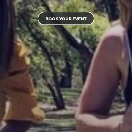
BOOK YOUR EVENT