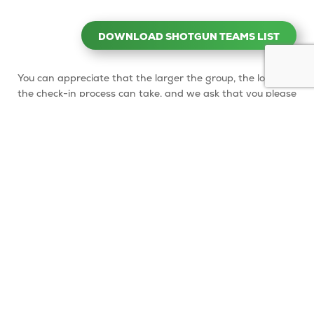
DOWNLOAD SHOTGUN TEAMS LIST
You can appreciate that the larger the group, the longer
the check-in process can take, and we ask that you please
be patient with our staff who are assisting you (and our
other golfers) and enjoy your pre-game mingling.
After your team has checked in and whilst waiting for
your whole group to start (or after you’ve finished
playing), we have a few great options for socialising:
A large, undercover alfresco veranda area with seating
for up to 60, which faces the lush gardens
A picnic bench area, mostly shaded by trees, which
seats up to 30 and is located next to the playground
(about 30 meters opposite the Clubhouse)
These seating areas are available to all our customers on